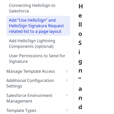
H
Connecting HelloSign to
Salesforce
e
Add “Use HelloSign” and
ll
HelloSign Signature Request
related list to a page layout
o
Add HelloSign Lightning
S
Components (optional)
i
User Permissions to Send for
g
Signature
n
Manage Template Access
”
Default Templates
Additional Configuration
Settings
a
Example - Default w. Formula
Manage Team or Billing
Salesforce Environment
n
Example - Default w. Lookup
Settings on hellosign.com
Management
d
Salesforce Sharing Settings
Route Signers to URL
Use in Production and Test in
Template Types
Sandbox