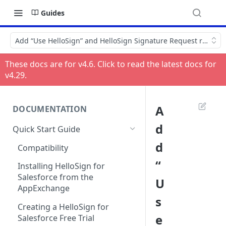
Guides
Add “Use HelloSign” and HelloSign Signature Request related l
These docs are for v
4.6
. Click to read the latest docs for
v
4.29
.
A
DOCUMENTATION
d
Quick Start Guide
d
Compatibility
“
Installing HelloSign for
Salesforce from the
U
AppExchange
s
Creating a HelloSign for
e
Salesforce Free Trial