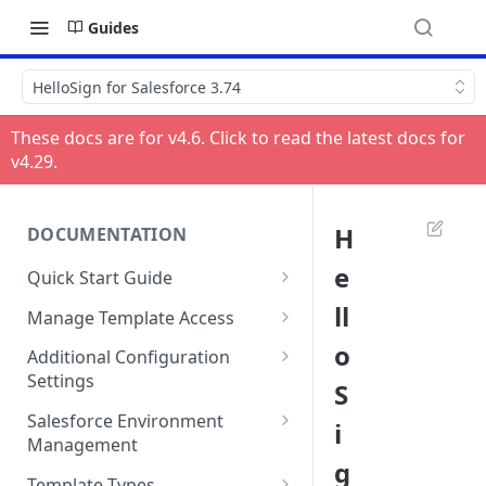
Guides
HelloSign for Salesforce 3.74
These docs are for v
4.6
. Click to read the latest docs for
v
4.29
.
H
DOCUMENTATION
e
Quick Start Guide
Compatibility
ll
Manage Template Access
Installing HelloSign for
Default Templates
o
Additional Configuration
Salesforce from the
Settings
S
Example - Default w. Formula
AppExchange
Manage Team or Billing
Salesforce Environment
i
Example - Default w. Lookup
Creating a HelloSign for
Settings on hellosign.com
Management
Salesforce Free Trial
g
Salesforce Sharing Settings
Route Signers to URL
Use in Production and Test in
Template Types