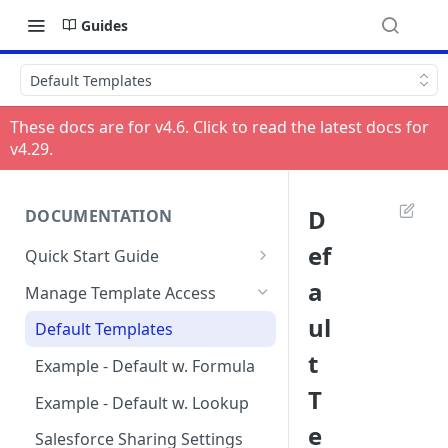
Guides
Default Templates
These docs are for v
4.6
. Click to read the latest docs for
v
4.29
.
D
DOCUMENTATION
ef
Quick Start Guide
Compatibility
a
Manage Template Access
Installing HelloSign for
ul
Default Templates
Salesforce from the
t
AppExchange
Example - Default w. Formula
T
Creating a HelloSign for
Example - Default w. Lookup
Salesforce Free Trial
e
Salesforce Sharing Settings