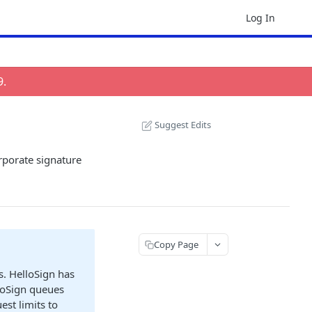
Log In
9
.
Suggest Edits
rporate signature
Copy Page
s. HelloSign has
lloSign queues
est limits to