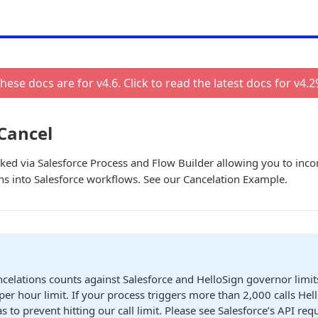
hese docs are for v
4.6
. Click to read the latest docs for v
4.2
Cancel
ked via Salesforce Process and Flow Builder allowing you to inco
ns into Salesforce workflows. See our Cancelation Example.
celations counts against Salesforce and HelloSign governor limit
 per hour limit. If your process triggers more than 2,000 calls He
as to prevent hitting our call limit. Please see Salesforce’s API requ