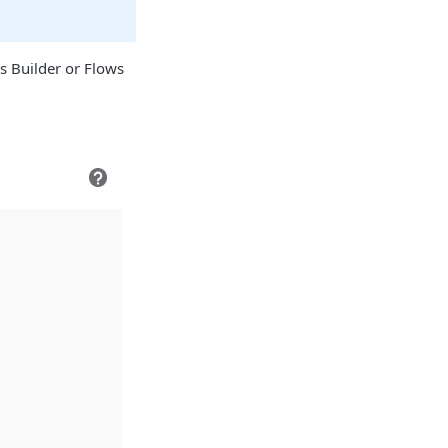
s Builder or Flows