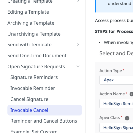
Salesforce
Creating a Template
understand t
Migrate from Sandbox to
Exclude Final Signed
Sign in-person
Template Name & Source
Add “Use HelloSign” and
Production
Editing a Template
Documents
HelloSign Signature Request
User signs
Template File Source
Access process bui
Connect to Multiple
Archiving a Template
related list to a page layout
Scheduling Template
Production Environments
Template Recipients
STEPS for Process
Synchronizations
Unarchiving a Template
Add HelloSign Lightning
Components (optional)
Template Merge Fields
When invoking
Disconnecting HelloSign from
Send with Template
Salesforce
User Permissions to Send for
Template Writeback Fields
Invocable Send with Template
Send One-Time Document
Signature
Template Delivery
Open Signature Requests
Template HelloSign Editor
Signature Reminders
Template Draft or Publish
Invocable Reminder
Cancel Signature
Invocable Cancel
Reminder and Cancel Buttons
Example: Set Custom