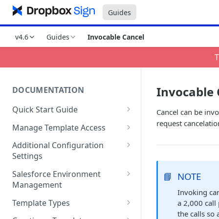
Guides
v4.6
Guides
Invocable Cancel
T
Invocable 
DOCUMENTATION
Quick Start Guide
Cancel can be invo
Compatibility
request cancelatio
Manage Template Access
Installing HelloSign for
Default Templates
Additional Configuration
Salesforce from the
Settings
Example - Default w. Formula
AppExchange
Manage Team or Billing
Salesforce Environment
📘
NOTE
Example - Default w. Lookup
Creating a HelloSign for
Settings on hellosign.com
Management
Salesforce Free Trial
Invoking can
Salesforce Sharing Settings
Route Signers to URL
Use in Production and Test in
Template Types
a 2,000 call
Connecting HelloSign to
Sandbox
the calls so 
Signed Document Routing
Sign via email