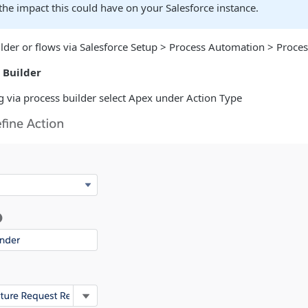
he impact this could have on your Salesforce instance.
lder or flows via Salesforce Setup > Process Automation > Proces
 Builder
 via process builder select Apex under Action Type