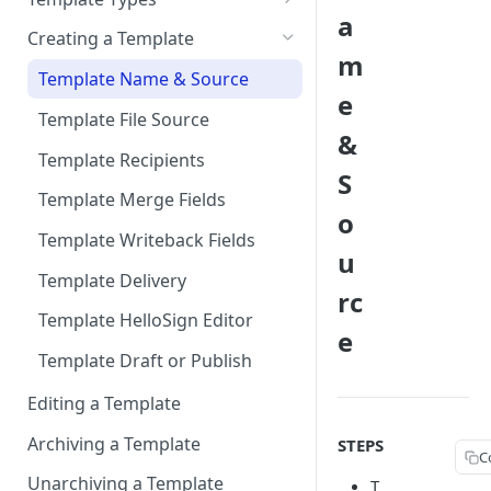
Connecting HelloSign to
Sandbox
a
Signed Document Routing
Sign via email
Salesforce
Creating a Template
Migrate from Sandbox to
m
Exclude Final Signed
Sign in-person
Add “Use HelloSign” and
Production
Template Name & Source
Documents
e
HelloSign Signature Request
User signs
Connect to Multiple
Template File Source
related list to a page layout
Scheduling Template
&
Production Environments
Synchronizations
Template Recipients
Add HelloSign Lightning
S
Components (optional)
Disconnecting HelloSign from
Template Merge Fields
o
Salesforce
User Permissions to Send for
Template Writeback Fields
Signature
u
Template Delivery
rc
Template HelloSign Editor
e
Template Draft or Publish
Editing a Template
Archiving a Template
STEPS
C
Unarchiving a Template
T