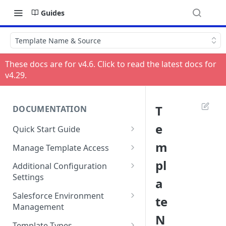
Guides
Template Name & Source
These docs are for v
4.6
. Click to read the latest docs for
v
4.29
.
T
DOCUMENTATION
e
Quick Start Guide
Compatibility
m
Manage Template Access
Installing HelloSign for
Default Templates
pl
Additional Configuration
Salesforce from the
Settings
a
Example - Default w. Formula
AppExchange
Manage Team or Billing
Salesforce Environment
te
Example - Default w. Lookup
Creating a HelloSign for
Settings on hellosign.com
Management
Salesforce Free Trial
N
Salesforce Sharing Settings
Route Signers to URL
Use in Production and Test in
Template Types