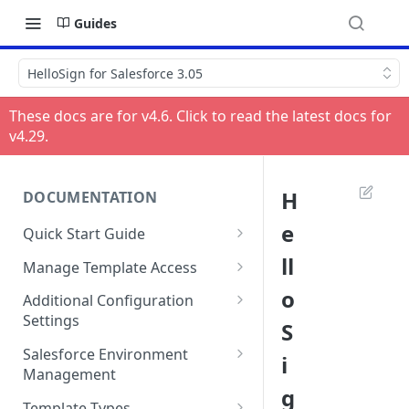
Guides
HelloSign for Salesforce 3.05
These docs are for v
4.6
. Click to read the latest docs for
v
4.29
.
H
DOCUMENTATION
e
Quick Start Guide
Compatibility
ll
Manage Template Access
Installing HelloSign for
Default Templates
o
Additional Configuration
Salesforce from the
Settings
S
Example - Default w. Formula
AppExchange
Manage Team or Billing
Salesforce Environment
i
Example - Default w. Lookup
Creating a HelloSign for
Settings on hellosign.com
Management
Salesforce Free Trial
g
Salesforce Sharing Settings
Route Signers to URL
Use in Production and Test in
Template Types