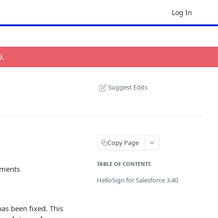
Log In
9
.
Suggest Edits
Copy Page
TABLE OF CONTENTS
hments
HelloSign for Salesforce 3.40
as been fixed. This