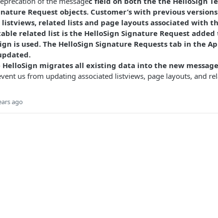
deprecation of the message
c field on both the the HelloSign 
gnature Request objects. Customer’s with previous versions
listviews, related lists and page layouts associated with t
able related list is the HelloSign Signature Request added 
ign is used. The HelloSign Signature Requests tab in the App
updated.
HelloSign migrates all existing data into the new messag
event us from updating associated listviews, page layouts, and rela
ears ago