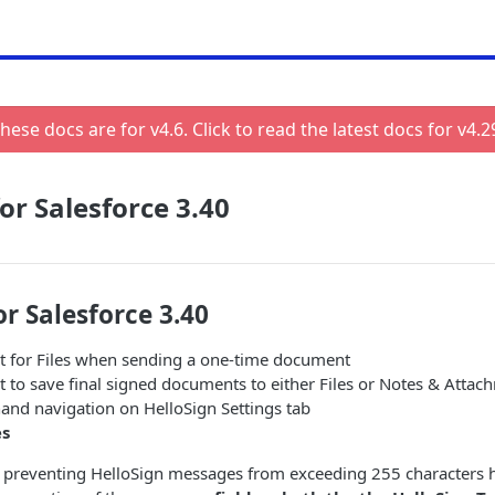
hese docs are for v
4.6
. Click to read the latest docs for v
4.2
or Salesforce 3.40
or Salesforce 3.40
 for Files when sending a one-time document
 to save final signed documents to either Files or Notes & Attac
hand navigation on HelloSign Settings tab
es
 preventing HelloSign messages from exceeding 255 characters h