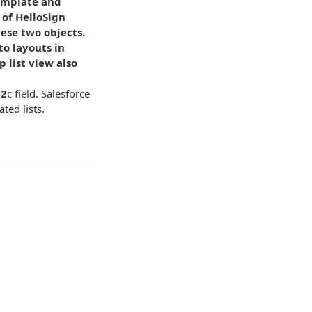
Template and
 of HelloSign
hese two objects.
to layouts in
 list view also
e2
c field. Salesforce
ted lists.