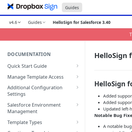
Guides
v4.6
Guides
HelloSign for Salesforce 3.40
T
HelloSign f
DOCUMENTATION
Quick Start Guide
Compatibility
Manage Template Access
HelloSign f
Installing HelloSign for
Default Templates
Additional Configuration
Salesforce from the
Settings
Added support
Example - Default w. Formula
AppExchange
Added support
Manage Team or Billing
Salesforce Environment
Example - Default w. Lookup
Updated left-
Creating a HelloSign for
Settings on hellosign.com
Management
Notable Bug Fix
Salesforce Free Trial
Salesforce Sharing Settings
Route Signers to URL
Use in Production and Test in
Template Types
Connecting HelloSign to
Sandbox
A notable bug
Signed Document Routing
Sign via email