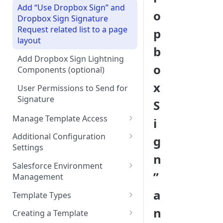
Add “Use Dropbox Sign” and
o
Dropbox Sign Signature
Request related list to a page
p
layout
b
Add Dropbox Sign Lightning
o
Components (optional)
x
User Permissions to Send for
Signature
S
Manage Template Access
i
Default Templates
Additional Configuration
g
Settings
Example - Default w. Formula
n
Manage Team or Billing
Salesforce Environment
Example - Default w. Lookup
Settings on hellosign.com
”
Management
Salesforce Sharing Settings
Route Signers to URL
Use in Production and Test in
a
Template Types
Sandbox
Signed Document Routing
Sign via email
n
Creating a Template
Migrate from Sandbox to