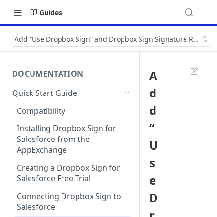
Guides
Add “Use Dropbox Sign” and Dropbox Sign Signature Request re
A
DOCUMENTATION
d
Quick Start Guide
d
Compatibility
“
Installing Dropbox Sign for
Salesforce from the
U
AppExchange
s
Creating a Dropbox Sign for
e
Salesforce Free Trial
D
Connecting Dropbox Sign to
Salesforce
r