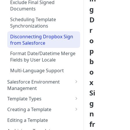
Add “Use Dropbox Sign” and
Exclude Final Signed
g
Dropbox Sign Signature
Documents
Request related list to a page
D
Scheduling Template
layout
Synchronizations
r
Add Dropbox Sign Lightning
Disconnecting Dropbox Sign
Components (optional)
o
from Salesforce
User Permissions to Send for
p
Format Date/Datetime Merge
Signature
b
Fields by User Locale
o
Multi-Language Support
x
Salesforce Environment
Management
Si
Use in Production and Test in
Template Types
g
Sandbox
Sign via email
Creating a Template
n
Migrate from Sandbox to
Sign in-person
Template Properties
Production
Editing a Template
fr
User signs
Template File Source