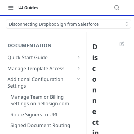
Guides
Disconnecting Dropbox Sign from Salesforce
D
DOCUMENTATION
is
Quick Start Guide
Compatibility
c
Manage Template Access
Installing Dropbox Sign for
Default Templates
o
Additional Configuration
Salesforce from the
Settings
n
Example - Default w. Formula
AppExchange
Manage Team or Billing
n
Example - Default w. Lookup
Creating a Dropbox Sign for
Settings on hellosign.com
Salesforce Free Trial
e
Salesforce Sharing Settings
Route Signers to URL
Connecting Dropbox Sign to
ct
Salesforce
Signed Document Routing
in