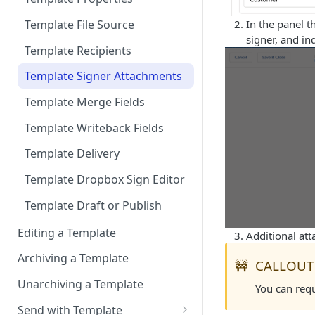
Documents
Dropbox Sign Signature
User signs
Connect to Multiple
Template File Source
In the panel t
Request related list to a page
Scheduling Template
Production Environments
signer, and in
layout
Synchronizations
Template Recipients
Add Dropbox Sign Lightning
Disconnecting Dropbox Sign
Template Signer Attachments
Components (optional)
from Salesforce
Template Merge Fields
User Permissions to Send for
Format Date/Datetime Merge
Signature
Template Writeback Fields
Fields by User Locale
Template Delivery
Multi-Language Support
Template Dropbox Sign Editor
Template Draft or Publish
Editing a Template
Additional att
Archiving a Template
🚧
CALLOUT
Unarchiving a Template
You can req
Send with Template