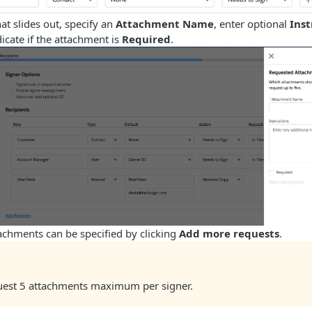
hat slides out, specify an
Attachment Name
, enter optional
Inst
dicate if the attachment is
Required
.
achments can be specified by clicking
Add more requests
.
uest 5 attachments maximum per signer.