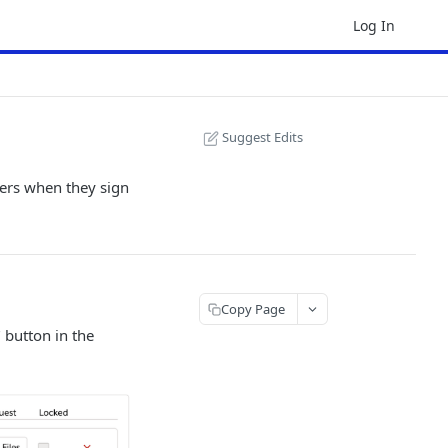
Log In
Suggest Edits
ners when they sign
Copy Page
" button in the