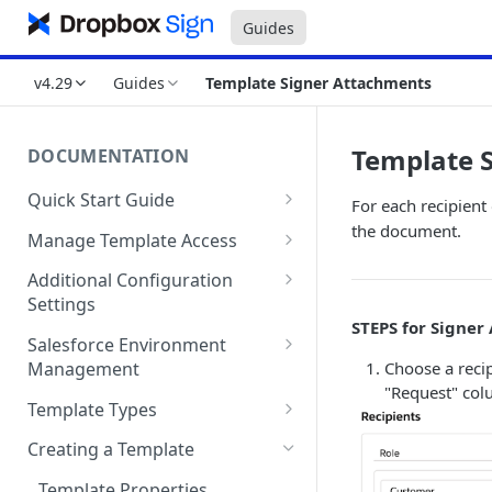
Guides
v4.29
Guides
Template Signer Attachments
Template 
DOCUMENTATION
Quick Start Guide
For each recipient
Compatibility
the document.
Manage Template Access
Installing Dropbox Sign for
Default Templates
Additional Configuration
Salesforce from the
Settings
Example - Default w. Formula
AppExchange
STEPS for Signer
Manage Team or Billing
Salesforce Environment
Example - Default w. Lookup
Creating a Dropbox Sign for
Settings on hellosign.com
Choose a recip
Management
Salesforce Free Trial
Salesforce Sharing Settings
"Request" col
Route Signers to URL
Use in Production and Test in
Template Types
Connecting Dropbox Sign to
Sandbox
Signed Document Routing
Sign via email
Salesforce
Creating a Template
Migrate from Sandbox to
Exclude Final Signed
Sign in-person
Add “Use Dropbox Sign” and
Production
Template Properties