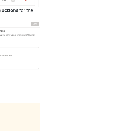
ructions
for the