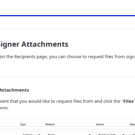
Signer Attachments
 on the Recipients page, you can choose to request files from sig
 Attachments
ient that you would like to request files from and click the "
Files
umn.