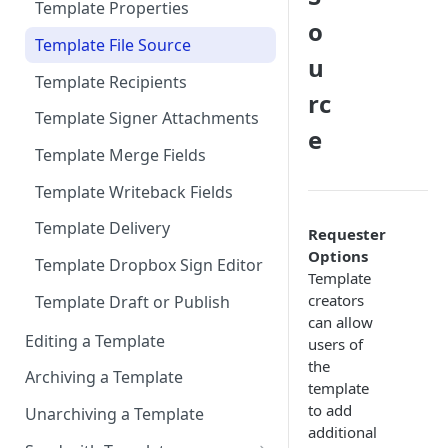
Exclude Final Signed
Sign in-person
Add “Use Dropbox Sign” and
Production
Template Properties
Documents
o
Dropbox Sign Signature
User signs
Connect to Multiple
Template File Source
Request related list to a page
Scheduling Template
u
Production Environments
layout
Synchronizations
Template Recipients
rc
Add Dropbox Sign Lightning
Disconnecting Dropbox Sign
Template Signer Attachments
Components (optional)
e
from Salesforce
Template Merge Fields
User Permissions to Send for
Format Date/Datetime Merge
Signature
Template Writeback Fields
Fields by User Locale
Template Delivery
Requester
Multi-Language Support
Options
Template Dropbox Sign Editor
Template
creators
Template Draft or Publish
can allow
Editing a Template
users of
the
Archiving a Template
template
to add
Unarchiving a Template
additional