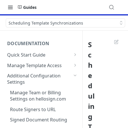
Guides
Scheduling Template Synchronizations
S
DOCUMENTATION
c
Quick Start Guide
Compatibility
h
Manage Template Access
Installing Dropbox Sign for
Default Templates
e
Additional Configuration
Salesforce from the
Settings
d
Example - Default w. Formula
AppExchange
Manage Team or Billing
ul
Example - Default w. Lookup
Creating a Dropbox Sign for
Settings on hellosign.com
Salesforce Free Trial
in
Salesforce Sharing Settings
Route Signers to URL
Connecting Dropbox Sign to
g
Salesforce
Signed Document Routing
T