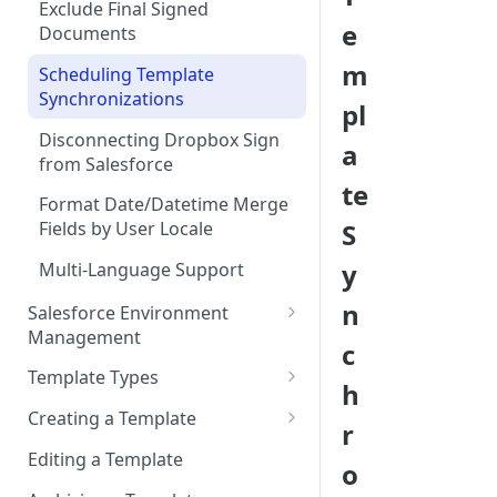
Add “Use Dropbox Sign” and
Exclude Final Signed
e
Dropbox Sign Signature
Documents
Request related list to a page
m
Scheduling Template
layout
Synchronizations
pl
Add Dropbox Sign Lightning
Disconnecting Dropbox Sign
Components (optional)
a
from Salesforce
User Permissions to Send for
te
Format Date/Datetime Merge
Signature
S
Fields by User Locale
y
Multi-Language Support
n
Salesforce Environment
Management
c
Use in Production and Test in
Template Types
h
Sandbox
Sign via email
Creating a Template
r
Migrate from Sandbox to
Sign in-person
Template Properties
Production
Editing a Template
o
User signs
Template File Source